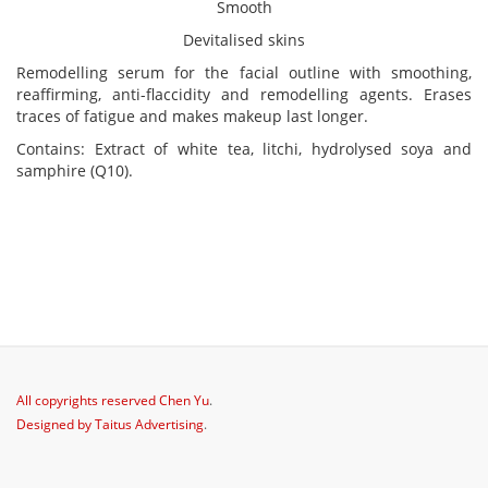
Smooth
Devitalised skins
Remodelling serum for the facial outline with smoothing,
reaffirming, anti-flaccidity and remodelling agents. Erases
traces of fatigue and makes makeup last longer.
Contains: Extract of white tea, litchi, hydrolysed soya and
samphire (Q10).
All copyrights reserved
Chen Yu
.
Designed by
Taitus Advertising
.