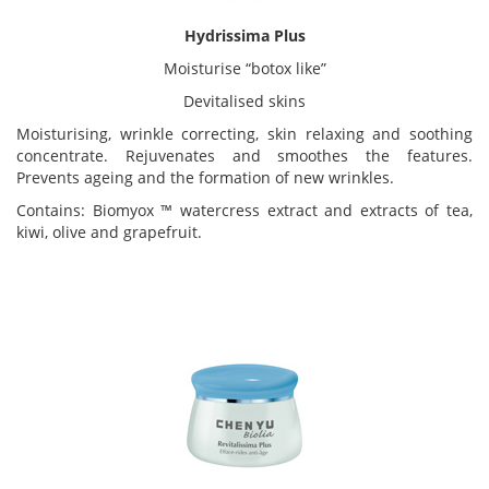
Hydrissima Plus
Moisturise “botox like”
Devitalised skins
Moisturising, wrinkle correcting, skin relaxing and soothing
concentrate. Rejuvenates and smoothes the features.
Prevents ageing and the formation of new wrinkles.
Contains: Biomyox ™ watercress extract and extracts of tea,
kiwi, olive and grapefruit.