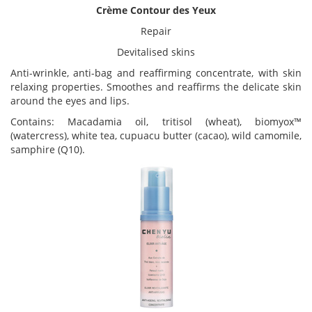
Crème Contour des Yeux
Repair
Devitalised skins
Anti-wrinkle, anti-bag and reaffirming concentrate, with skin
relaxing properties. Smoothes and reaffirms the delicate skin
around the eyes and lips.
Contains: Macadamia oil, tritisol (wheat), biomyox™
(watercress), white tea, cupuacu butter (cacao), wild camomile,
samphire (Q10).