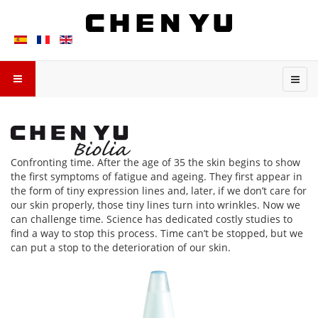
Confronting time. After the age of 35 the skin begins to show
the first symptoms of fatigue and ageing. They first appear in
the form of tiny expression lines and, later, if we don’t care for
our skin properly, those tiny lines turn into wrinkles. Now we
can challenge time. Science has dedicated costly studies to
find a way to stop this process. Time can’t be stopped, but we
can put a stop to the deterioration of our skin.