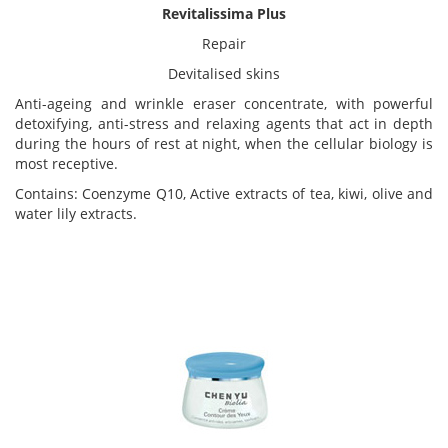
Revitalissima Plus
Repair
Devitalised skins
Anti-ageing and wrinkle eraser concentrate, with powerful
detoxifying, anti-stress and relaxing agents that act in depth
during the hours of rest at night, when the cellular biology is
most receptive.
Contains: Coenzyme Q10, Active extracts of tea, kiwi, olive and
water lily extracts.