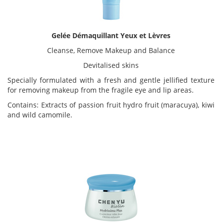
Gelée Démaquillant Yeux et Lèvres
Cleanse, Remove Makeup and Balance
Devitalised skins
Specially formulated with a fresh and gentle jellified texture
for removing makeup from the fragile eye and lip areas.
Contains: Extracts of passion fruit hydro fruit (maracuya), kiwi
and wild camomile.