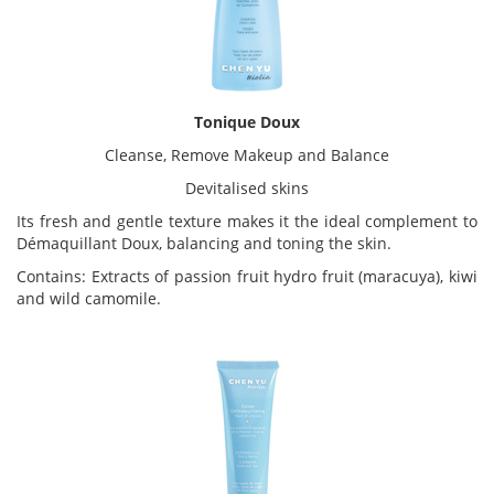
Tonique Doux
Cleanse, Remove Makeup and Balance
Devitalised skins
Its fresh and gentle texture makes it the ideal complement to
Démaquillant Doux, balancing and toning the skin.
Contains: Extracts of passion fruit hydro fruit (maracuya), kiwi
and wild camomile.