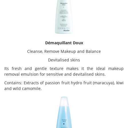
Démaquillant Doux
Cleanse, Remove Makeup and Balance
Devitalised skins
Its fresh and gentle texture makes it the ideal makeup
removal emulsion for sensitive and devitalised skins.
Contains: Extracts of passion fruit hydro fruit (maracuya), kiwi
and wild camomile.