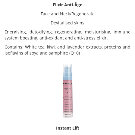
Elixir Anti-Âge
Face and Neck/Regenerate
Devitalised skins
Energising, detoxifying, regenerating, moisturising, immune
system boosting, anti-oxidant and anti-stress elixir.
Contains: White tea, kiwi, and lavender extracts, proteins and
isoflavins of soya and samphire (Q10)
Instant Lift